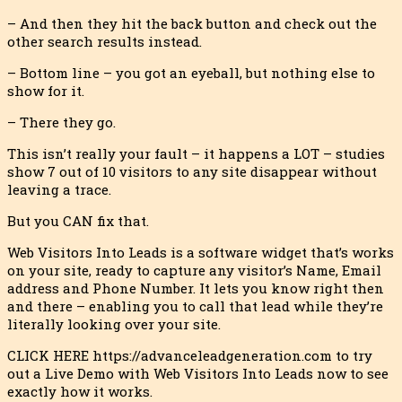
– And then they hit the back button and check out the
other search resul
ts instead.
– Bottom line – you got an eyeball, but nothing else to
show for it.
– There they go.
This isn’t really your fault – it happens a LOT – studies
show 7 out of 10 visitors to any site disappear without
leaving a trace.
But you CAN fix that.
Web Visitors Into Leads is a software widget that’s works
on your site, ready to capture any visitor’s Name, Email
address and Phone Number. It lets you know right then
and there – enabling you to call that lead while they’re
literally looking over your site.
CLICK HERE https://advanceleadgeneration.com to try
out a Live Demo with Web Visitors Into Leads now to see
exactly how it works.