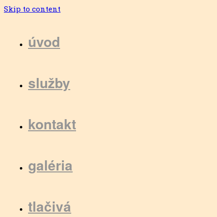
Skip to content
úvod
služby
kontakt
galéria
tlačivá