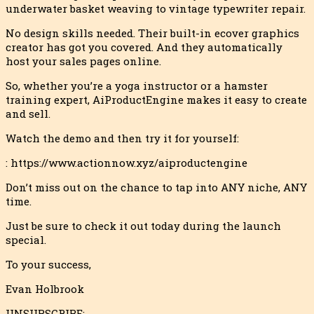
underwater basket weaving to vintage typewriter repair.
No design skills needed. Their built-in ecover graphics
creator has got you covered. And they automatically
host your sales pages online.
So, whether you’re a yoga instructor or a hamster
training expert, AiProductEngine makes it easy to create
and sell.
Watch the demo and then try it for yourself:
: https://www.actionnow.xyz/aiproductengine
Don’t miss out on the chance to tap into ANY niche, ANY
time.
Just be sure to check it out today during the launch
special.
To your success,
Evan Holbrook
UNSUBSCRIBE: