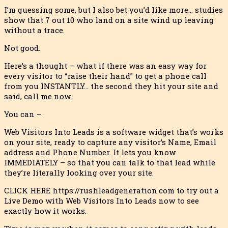
I’m guessing some, but I also bet you’d like more… studies
show that 7 out 10 who land on a site wind up leaving
without a trace.
Not good.
Here’s a thought – what if there was an easy way for
every visitor to “raise their hand” to get a phone call
from you INSTANTLY… the second they hit your site and
said, call me now.
You can –
Web Visitors Into Leads is a software widget that’s works
on your site, ready to capture any visitor’s Name, Email
address and Phone Number. It lets you know
IMMEDIATELY – so that you can talk to that lead while
they’re literally looking over your site.
CLICK HERE https://rushleadgeneration.com to try out a
Live Demo with Web Visitors Into Leads now to see
exactly how it works.