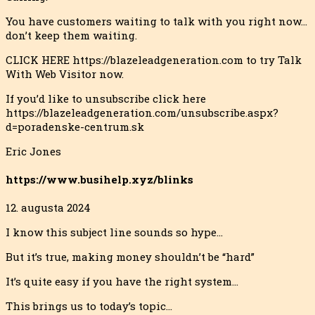
You have customers waiting to talk with you right now…
don’t keep them waiting.
CLICK HERE https://blazeleadgeneration.com to try Talk
With Web Visitor now.
If you’d like to unsubscribe click here
https://blazeleadgeneration.com/unsubscribe.aspx?
d=poradenske-centrum.sk
Eric Jones
https://www.busihelp.xyz/blinks
12. augusta 2024
I know this subject line sounds so hype…
But it’s true, making money shouldn’t be “hard”
It’s quite easy if you have the right system…
This brings us to today’s topic…