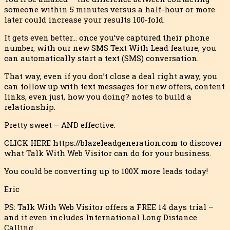
someone within 5 minutes versus a half-hour or more
later could increase your results 100-fold.
It gets even better… once you’ve captured their phone
number, with our new SMS Text With Lead feature, you
can automatically start a text (SMS) conversation.
That way, even if you don’t close a deal right away, you
can follow up with text messages for new offers, content
links, even just, how you doing? notes to build a
relationship.
Pretty sweet – AND effective.
CLICK HERE https://blazeleadgeneration.com to discover
what Talk With Web Visitor can do for your business.
You could be converting up to 100X more leads today!
Eric
PS: Talk With Web Visitor offers a FREE 14 days trial –
and it even includes International Long Distance
Calling.