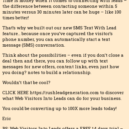
Time is money when it comes to connecting with leads –
the difference between contacting someone within 5
minutes versus 30 minutes later can be huge – like 100
times better!
That’s why we built out our new SMS Text With Lead
feature… because once you’ve captured the visitor’s
phone number, you can automatically start a text
message (SMS) conversation.
Think about the possibilities – even if you don’t close a
deal then and there, you can follow up with text
messages for new offers, content links, even just how
you doing? notes to build a relationship.
Wouldn’t that be cool?
CLICK HERE https://rushleadgeneration.com to discover
what Web Visitors Into Leads can do for your business.
You could be converting up to 100X more leads today!
Eric
PS: Web Visitors Into Leads offers a FREE 14 days trial –