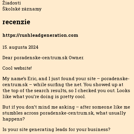
Žiadosti
Školské záznamy
recenzie
https://rushleadgeneration.com
15. augusta 2024
Dear poradenske-centrum.sk Owner.
Cool website!
My name’s Eric, and I just found your site – poradenske-
centrum.sk – while surfing the net. You showed up at
the top of the search results, so I checked you out. Looks
like what you’re doing is pretty cool.
But if you don’t mind me asking – after someone like me
stumbles across poradenske-centrum.sk, what usually
happens?
Is your site generating leads for your business?