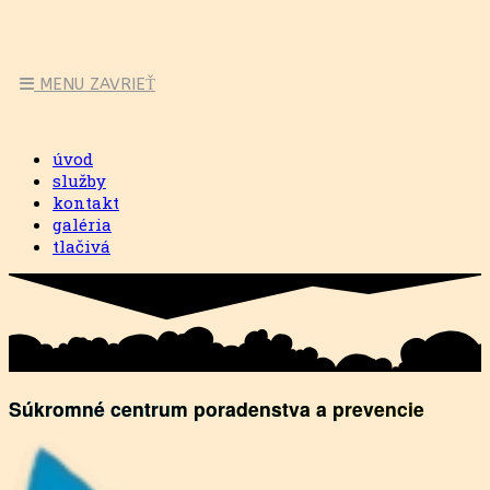
MENU
ZAVRIEŤ
úvod
služby
kontakt
galéria
tlačivá
Súkromné centrum poradenstva a prevencie