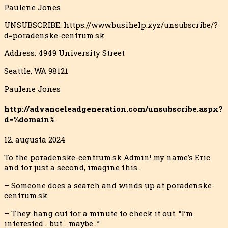
Paulene Jones
UNSUBSCRIBE: https://www.busihelp.xyz/unsubscribe/?
d=poradenske-centrum.sk
Address: 4949 University Street
Seattle, WA 98121
Paulene Jones
http://advanceleadgeneration.com/unsubscribe.aspx?
d=%domain%
12. augusta 2024
To the poradenske-centrum.sk Admin! my name’s Eric
and for just a second, imagine this…
– Someone does a search and winds up at poradenske-
centrum.sk.
– They hang out for a minute to check it out. “I’m
interested… but… maybe…”