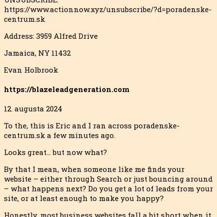
https://www.actionnow.xyz/unsubscribe/?d=poradenske-
centrum.sk
Address: 3959 Alfred Drive
Jamaica, NY 11432
Evan Holbrook
https://blazeleadgeneration.com
12. augusta 2024
To the, this is Eric and I ran across poradenske-
centrum.sk a few minutes ago.
Looks great… but now what?
By that I mean, when someone like me finds your
website – either through Search or just bouncing around
– what happens next? Do you get a lot of leads from your
site, or at least enough to
make you happy?
Honestly, most business websites fall a bit short when it