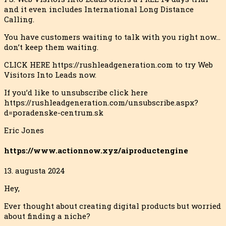
and it even includes International Long Distance
Calling.
You have customers waiting to talk with you right now…
don’t keep them waiting.
CLICK HERE https://rushleadgeneration.com to try Web
Visitors Into Leads now.
If you’d like to unsubscribe click here
https://rushleadgeneration.com/unsubscribe.aspx?
d=poradenske-centrum.sk
Eric Jones
https://www.actionnow.xyz/aiproductengine
13. augusta 2024
Hey,
Ever thought about creating digital products but worried
about finding a niche?