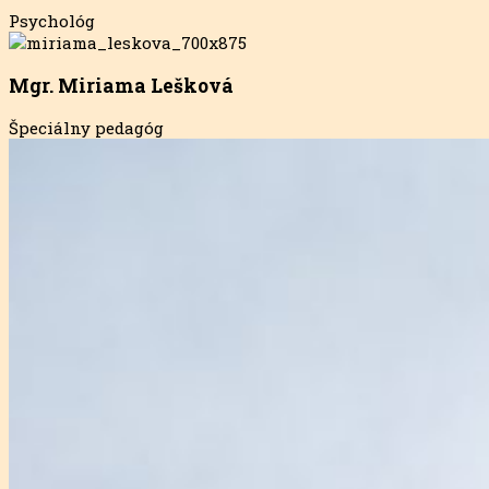
Psychológ
Mgr. Miriama Lešková
Špeciálny pedagóg