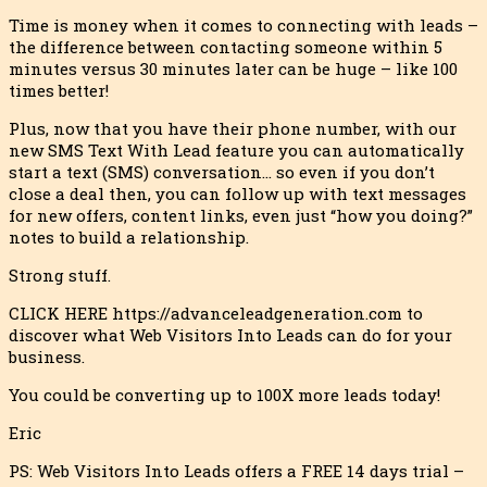
Time is money when it comes to connecting with leads –
the difference between contacting someone within 5
minutes versus 30 minutes later can be huge – like 100
times better!
Plus, now that you have their phone number, with our
new SMS Text With Lead feature you can automatically
start a text (SMS) conversation… so even if you don’t
close a deal then, you can follow up with text messages
for new offers, content links, even just “how you doing?”
notes to build a relationship.
Strong stuff.
CLICK HERE https://advanceleadgeneration.com to
discover what Web Visitors Into Leads can do for your
business.
You could be converting up to 100X more leads today!
Eric
PS: Web Visitors Into Leads offers a FREE 14 days trial –