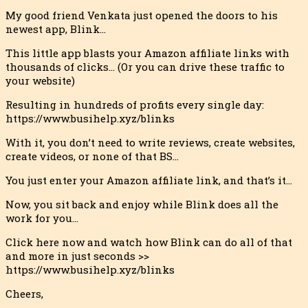
My good friend Venkata just opened the doors to his
newest app, Blink…
This little app blasts your Amazon affiliate links with
thousands
of clicks… (Or you can drive these traffic to
your website)
Resulting in hundreds of profits every single day:
https://www.busihelp.xyz/blinks
With it, you don’t need to write reviews, create websites,
create videos, or none of that BS…
You just enter your Amazon affiliate link, and that’s it…
Now, you sit back and enjoy while Blink does all the
work for you…
Click here now and watch how Blink can do all of that
and more in just seconds >>
https://www.busihelp.xyz/blinks
Cheers,