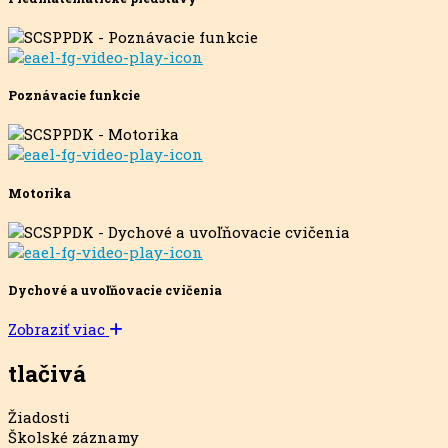
Poznávacie funkcie
Motorika
Dychové a uvoľňovacie cvičenia
Zobraziť viac
tlačivá
Žiadosti
Školské záznamy