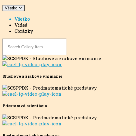
Všetko
Všetko
Videá
Obrázky
Sluchové a zrakové vnímanie
Priestorová orientácia
Predmatematické predstavy