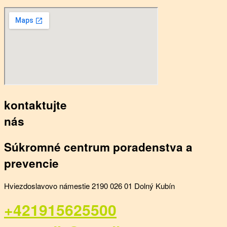
kontaktujte
nás
Súkromné centrum poradenstva a
prevencie
Hviezdoslavovo námestie 2190 026 01 Dolný Kubín
+421915625500