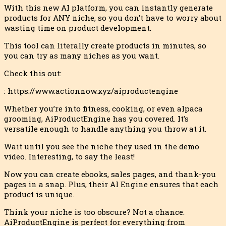
With this new AI platform, you can instantly generate
products for ANY niche, so you don’t have to worry about
wasting time on product development.
This tool can literally create products in minutes, so
you can try as many niches as yo
u want.
Check this out:
: https://www.actionnow.xyz/aiproductengine
Whether you’re into fitness, cooking, or even alpaca
grooming, AiProductEngine has you covered. It’s
versatile enough to handle anything you throw at it.
Wait until you see the niche they used in the demo
video. Interesting, to say the least!
Now you can create ebooks, sales pages, and thank-you
pages in a snap. Plus, their AI Engine ensures that each
product is unique.
Think your niche is too obscure? Not a chance.
AiProductEngine is perfect for everything from