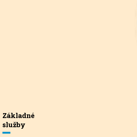
Základné
služby