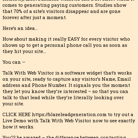
comes to generating paying customers. Studies show
that 70% of a site’s visitors disappear and are gone
forever after just a moment.
Here’s an idea…
How about making it really EASY for every visitor who
shows up to get a personal phone call you as soon as
they hit your site…
You can –
Talk With Web Visitor is a software widget that’s works
on your site, ready to capture any visitor’s Name, Email
address and Phone Number. It signals you the moment
they let you know they’re interested – so that you can
talk to that lead while they’re literally looking over
your site.
CLICK HERE https://blazeleadgeneration.com to try out a
Live Demo with Talk With Web Visitor now to see exactly
how it works.
You’ll be amazed – the difference between contacting