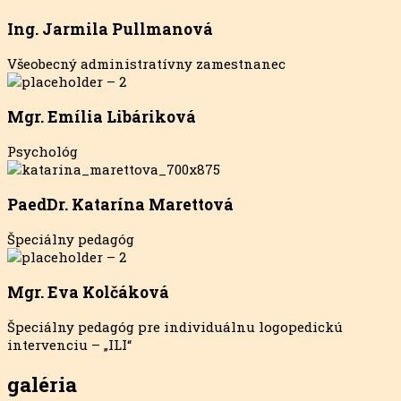
Ing. Jarmila Pullmanová
Všeobecný administratívny zamestnanec
Mgr. Emília Libáriková
Psychológ
PaedDr. Katarína Marettová
Špeciálny pedagóg
Mgr. Eva Kolčáková
Špeciálny pedagóg pre individuálnu logopedickú
intervenciu – „ILI“
galéria