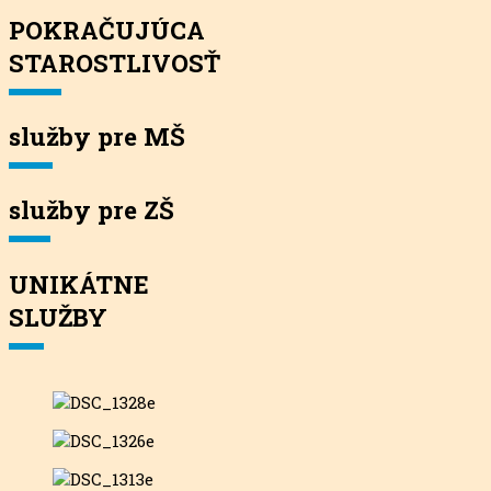
POKRAČUJÚCA
STAROSTLIVOSŤ
služby pre MŠ
služby pre ZŠ
UNIKÁTNE
SLUŽBY