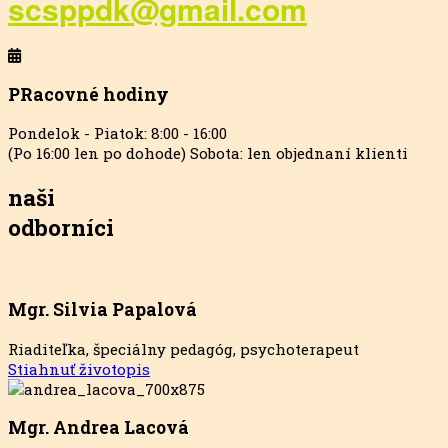
scsppdk@gmail.com
PRacovné hodiny
Pondelok - Piatok: 8:00 - 16:00
(Po 16:00 len po dohode) Sobota: len objednaní klienti
naši
odborníci
Mgr. Silvia Papalová
Riaditeľka, špeciálny pedagóg, psychoterapeut
Stiahnuť životopis
Mgr. Andrea Lacová