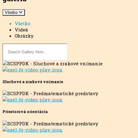
Všetko
Všetko
Videá
Obrázky
Sluchové a zrakové vnímanie
Priestorová orientácia