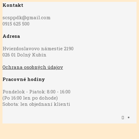
Kontakt
scsppdk@gmail.com
0915 625 500
Adresa
Hviezdoslavovo námestie 2190
026 01 Dolný Kubín
Ochrana osobných údajov
Pracovné hodiny
Pondelok - Piatok: 8:00 - 16:00
(Po 16:00 len po dohode)
Sobota: len objednaní klienti