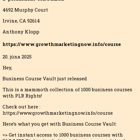
4692 Murphy Court
Irvine, CA 92614
Anthony Klopp
https://www.growthmarketingnow.info/course
20. júna 2025
Hey,
Business Course Vault just released
This is a mammoth collection of 1000 business courses
with PLR Rights!
Check out here :
https://www.growthmarketingnow.info/course
Here’s what you get with Business Course Vault:
=> Get instant access to 1000 business courses with