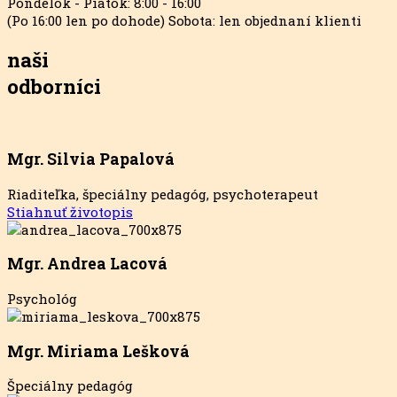
Pondelok - Piatok: 8:00 - 16:00
(Po 16:00 len po dohode) Sobota: len objednaní klienti
naši
odborníci
Mgr. Silvia Papalová
Riaditeľka, špeciálny pedagóg, psychoterapeut
Stiahnuť životopis
Mgr. Andrea Lacová
Psychológ
Mgr. Miriama Lešková
Špeciálny pedagóg