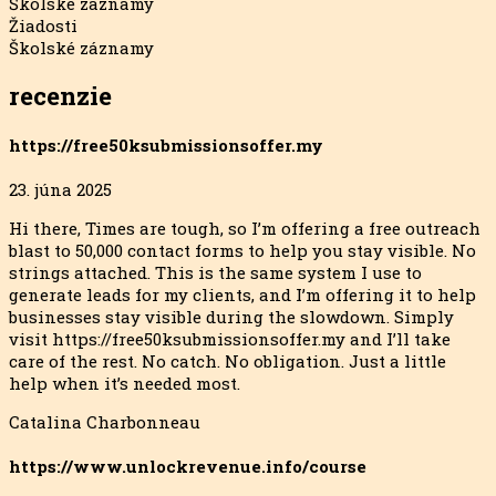
Školské záznamy
Žiadosti
Školské záznamy
recenzie
https://free50ksubmissionsoffer.my
23. júna 2025
Hi there, Times are tough, so I’m offering a free outreach
blast to 50,000 contact forms to help you stay visible. No
strings attached. This is the same system I use to
generate leads for my clients, and I’m offering it to help
businesses stay visible during the slowdown. Simply
visit https://free50ksubmissionsoffer.my and I’ll
take
care of the rest. No catch. No obligation. Just a little
help when it’s needed most.
Catalina Charbonneau
https://www.unlockrevenue.info/course