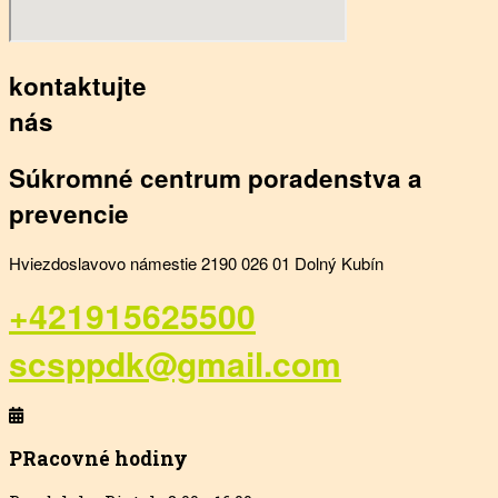
kontaktujte
nás
Súkromné centrum poradenstva a
prevencie
Hviezdoslavovo námestie 2190 026 01 Dolný Kubín
+421915625500
scsppdk@gmail.com
PRacovné hodiny