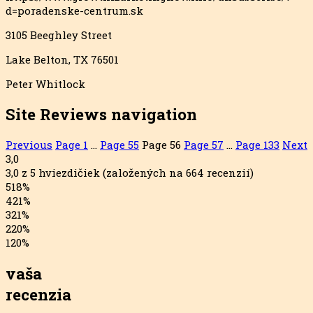
d=poradenske-centrum.sk
3105 Beeghley Street
Lake Belton, TX 76501
Peter Whitlock
Site Reviews navigation
Previous
Page
1
…
Page
55
Page
56
Page
57
…
Page
133
Next
3,0
3,0 z 5 hviezdičiek (založených na 664 recenzií)
5
18%
4
21%
3
21%
2
20%
1
20%
vaša
recenzia