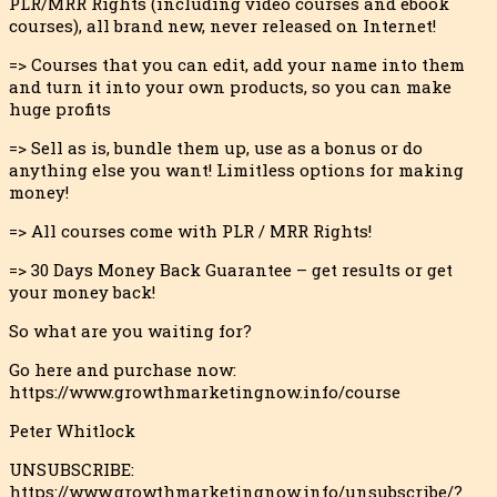
PLR/MRR Rights (including video courses and ebook
courses), all brand new, never released o
n Internet!
=> Courses that you can edit, add your name into them
and turn it into your own products, so you can make
huge profits
=> Sell as is, bundle them up, use as a bonus or do
anything else you want! Limitless options for making
money!
=> All courses come with PLR / MRR Rights!
=> 30 Days Money Back Guarantee – get results or get
your money back!
So what are you waiting for?
Go here and purchase now:
https://www.growthmarketingnow.info/course
Peter Whitlock
UNSUBSCRIBE:
https://www.growthmarketingnow.info/unsubscribe/?