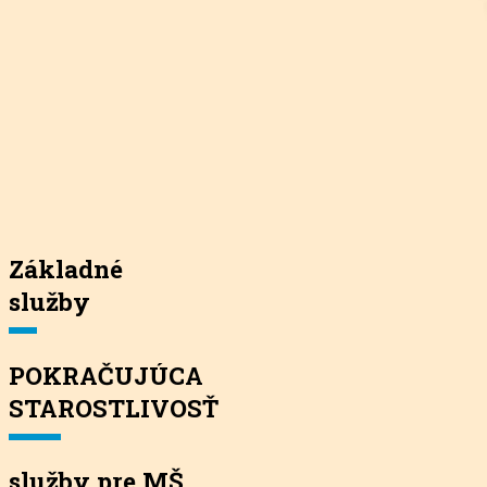
Základné
služby
POKRAČUJÚCA
STAROSTLIVOSŤ
služby pre MŠ