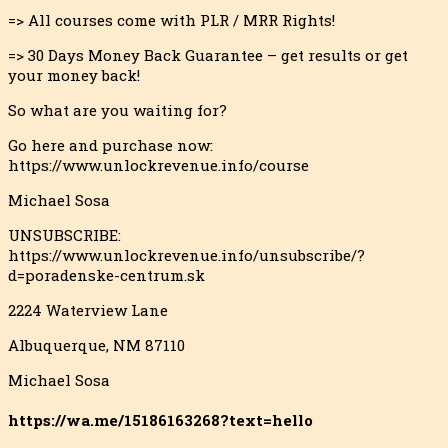
=> All courses come with PLR / MRR Rights!
=> 30 Days Money Back Guarantee – get results or get
your money back!
So what are you waiting for?
Go here and purchase now:
https://www.unlockrevenue.info/course
Michael Sosa
UNSUBSCRIBE:
https://www.unlockrevenue.info/unsubscribe/?
d=poradenske-centrum.sk
2224 Waterview Lane
Albuquerque, NM 87110
Michael Sosa
https://wa.me/15186163268?text=hello