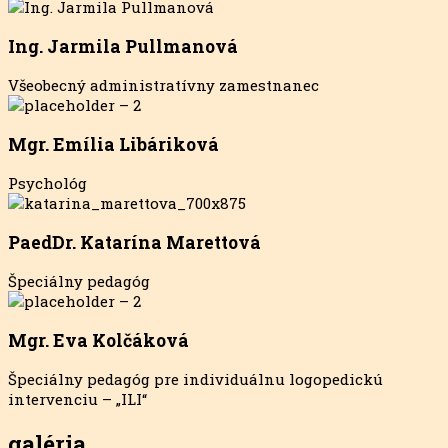
Ing. Jarmila Pullmanová
Všeobecný administratívny zamestnanec
Mgr. Emília Libáriková
Psychológ
PaedDr. Katarína Marettová
Špeciálny pedagóg
Mgr. Eva Kolčáková
Špeciálny pedagóg pre individuálnu logopedickú
intervenciu – „ILI“
galéria