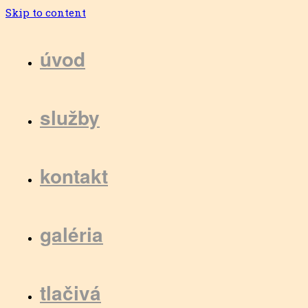
Skip to content
úvod
služby
kontakt
galéria
tlačivá