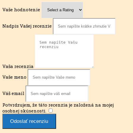
Vaše hodnotenie
Nadpis Vašej recenzie
Vaša recenzia
Vaše meno
Váš email
Potvrdzujem, že táto recenzia je založená na mojej
osobnej skúsenosti.
​
Odoslať recenziu