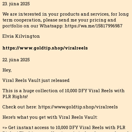
23. júna 2025
We are interested in your products and services, for long
term cooperation, please send me your pricing and
portfolio on our Whatsapp: https://wa.me/15817996987
Elvia Kilvington
https://www.goldtip.shop/viralreels
22. júna 2025
Hey,
Viral Reels Vault just released
This is a huge collection of 10,000 DFY Viral Reels with
PLR Rights!
Check out here: https://www.goldtip.shop/viralreels
Here’s what you get with Viral Reels Vault:
=> Get instant access to 10,000 DFY Viral Reels with PLR