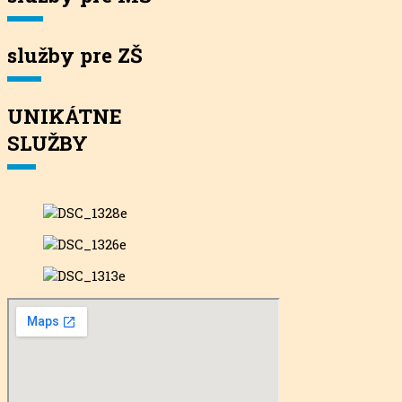
služby pre ZŠ
UNIKÁTNE
SLUŽBY