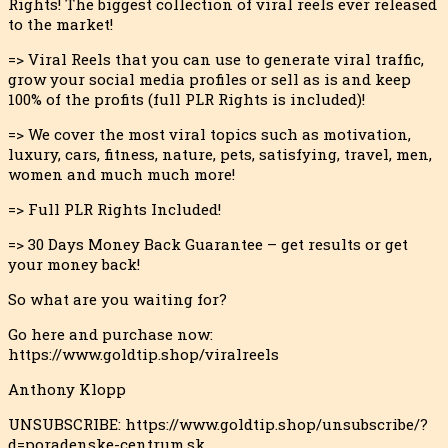
Rights! The biggest collection of viral reels ever released
to the market
!
=> Viral Reels that you can use to generate viral traffic,
grow your social media profiles or sell as is and keep
100% of the profits (full PLR Rights is included)!
=> We cover the most viral topics such as motivation,
luxury, cars, fitness, nature, pets, satisfying, travel, men,
women and much much more!
=> Full PLR Rights Included!
=> 30 Days Money Back Guarantee – get results or get
your money back!
So what are you waiting for?
Go here and purchase now:
https://www.goldtip.shop/viralreels
Anthony Klopp
UNSUBSCRIBE: https://www.goldtip.shop/unsubscribe/?
d=poradenske-centrum.sk