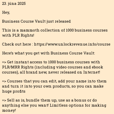
23. júna 2025
Hey,
Business Course Vault just released
This is a mammoth collection of 1000 business courses
with PLR Rights!
Check out here : https://www.unlockrevenue.info/course
Here’s what you get with Business Course Vault:
=> Get instant access to 1000 business courses with
PLR/MRR Rights (including video courses and ebook
courses), all brand new, never released o
n Internet!
=> Courses that you can edit, add your name into them
and turn it into your own products, so you can make
huge profits
=> Sell as is, bundle them up, use as a bonus or do
anything else you want! Limitless options for making
money!