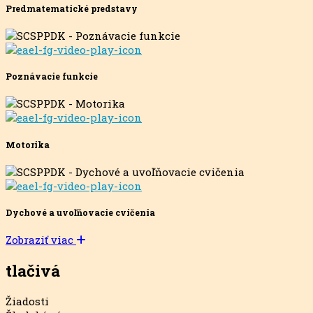
Predmatematické predstavy
Poznávacie funkcie
Motorika
Dychové a uvoľňovacie cvičenia
Zobraziť viac
tlačivá
Žiadosti