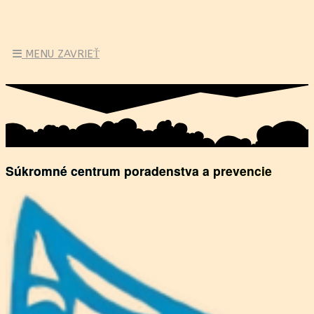
MENU
ZAVRIEŤ
Súkromné centrum poradenstva a prevencie